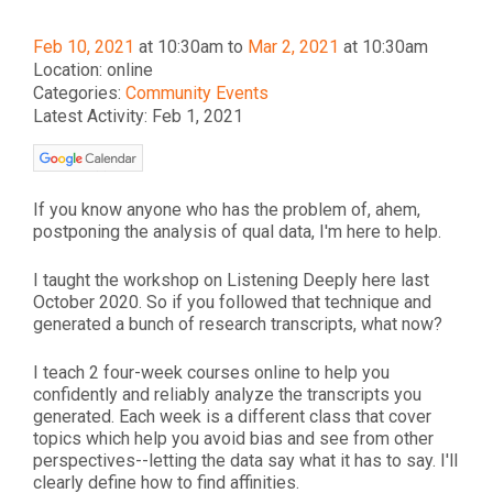
Feb 10, 2021
at 10:30am to
Mar 2, 2021
at 10:30am
Location: online
Categories:
Community Events
Latest Activity: Feb 1, 2021
If you know anyone who has the problem of, ahem,
postponing the analysis of qual data, I'm here to help.
I taught the workshop on Listening Deeply here last
October 2020. So if you followed that technique and
generated a bunch of research transcripts, what now?
I teach 2 four-week courses online to help you
confidently and reliably analyze the transcripts you
generated. Each week is a different class that cover
topics which help you avoid bias and see from other
perspectives--letting the data say what it has to say. I'll
clearly define how to find affinities.