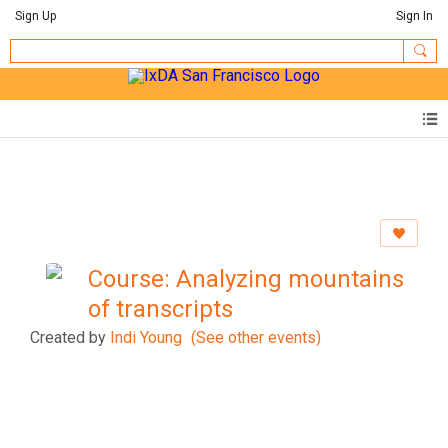
Sign Up
Sign In
Course: Analyzing mountains
of transcripts
Created by
Indi Young
(See other events)