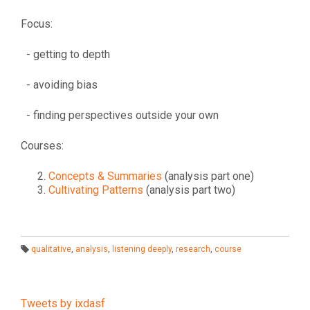
Focus:
- getting to depth
- avoiding bias
- finding perspectives outside your own
Courses:
Concepts & Summaries
(analysis part one)
Cultivating Patterns
(analysis part two)
qualitative
,
analysis
,
listening deeply
,
research
,
course
T
a
g
s:
Tweets by ixdasf