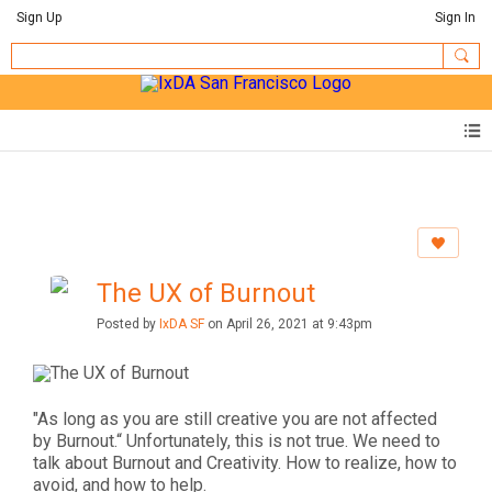
Sign Up
Sign In
The UX of Burnout
Posted by
IxDA SF
on April 26, 2021 at 9:43pm
"As long as you are still creative you are not affected
by Burnout.“ Unfortunately, this is not true. We need to
talk about Burnout and Creativity. How to realize, how to
avoid, and how to help.