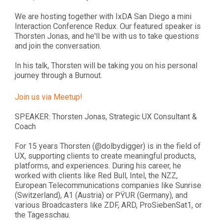
We are hosting together with IxDA San Diego a mini
Interaction Conference Redux. Our featured speaker is
Thorsten Jonas, and he'll be with us to take questions
and join the conversation.
In his talk, Thorsten will be taking you on his personal
journey through a Burnout.
Join us via Meetup!
SPEAKER: Thorsten Jonas, Strategic UX Consultant &
Coach
For 15 years Thorsten (@dolbydigger) is in the field of
UX, supporting clients to create meaningful products,
platforms, and experiences. During his career, he
worked with clients like Red Bull, Intel, the NZZ,
European Telecommunications companies like Sunrise
(Switzerland), A1 (Austria) or PŸUR (Germany), and
various Broadcasters like ZDF, ARD, ProSiebenSat1, or
the Tagesschau.