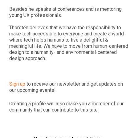
Besides he speaks at conferences and is mentoring
young UX professionals.
Thorsten believes that we have the responsibility to
make tech accessible to everyone and create a world
where tech helps humans to live a delightful &
meaningful life. We have to move from human-centered
design to a humanity- and environmental-centered
design approach.
Sign up
to receive our newsletter and get updates on
our upcoming events!
Creating a profile will also make you a member of our
community that can contribute to this site.