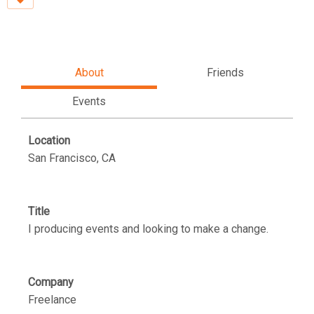
About
Friends
Events
Location
San Francisco, CA
Title
I producing events and looking to make a change.
Company
Freelance