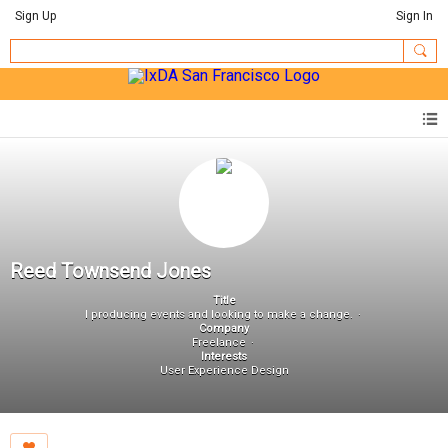
Sign Up
Sign In
Reed Townsend Jones
Title
I producing events and looking to make a change.
Company
Freelance
Interests
User Experience Design