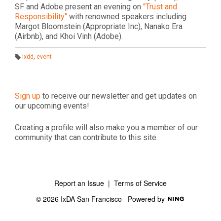
SF and Adobe present an evening on
"Trust and
Responsibility"
with renowned speakers including
Margot Bloomstein (Appropriate Inc), Nanako Era
(Airbnb), and Khoi Vinh (Adobe).
ixdd
,
event
T
a
g
s:
Sign up
to receive our newsletter and get updates on
our upcoming events!
Creating a profile will also make you a member of our
community that can contribute to this site.
Report an Issue
|
Terms of Service
© 2026 IxDA San Francisco
Powered by