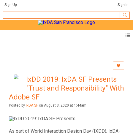
Sign Up
Sign In
IxDD 2019: IxDA SF Presents
"Trust and Responsibility" With
Adobe SF
Posted by
IxDA SF
on August 3, 2020 at 1:44am
As part of World Interaction Design Day (IXDD), IxDA-