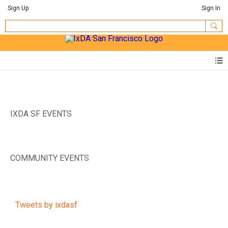
Sign Up
Sign In
IXDA SF EVENTS
COMMUNITY EVENTS
Tweets by ixdasf