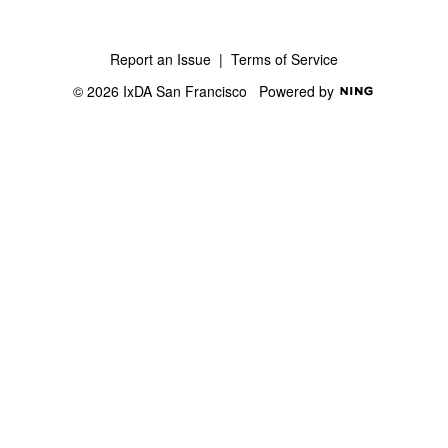
Report an Issue
|
Terms of Service
© 2026 IxDA San Francisco
Powered by