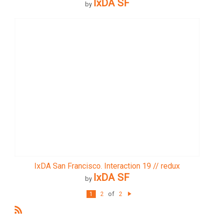
IxDA SF
by
IxDA San Francisco. Interaction 19 // redux
IxDA SF
by
of
1
2
2
N
e
xt
R