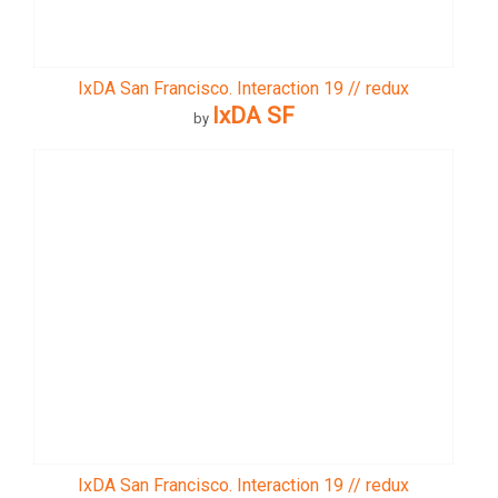
IxDA San Francisco. Interaction 19 // redux
IxDA SF
by
IxDA San Francisco. Interaction 19 // redux