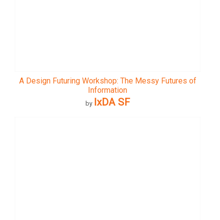
A Design Futuring Workshop: The Messy Futures of
Information
IxDA SF
by