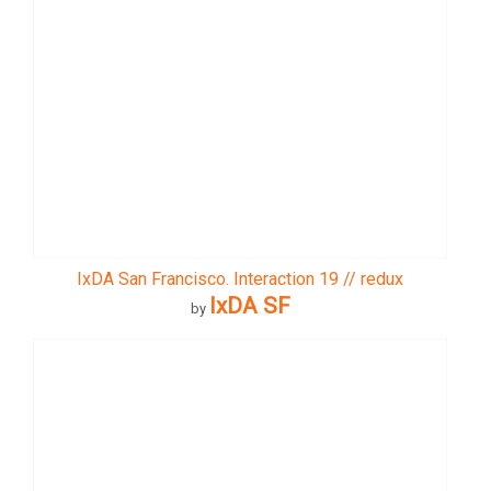
IxDA San Francisco. Interaction 19 // redux
IxDA SF
by