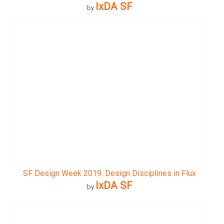
IxDA SF
by
SF Design Week 2019: Design Disciplines in Flux
IxDA SF
by