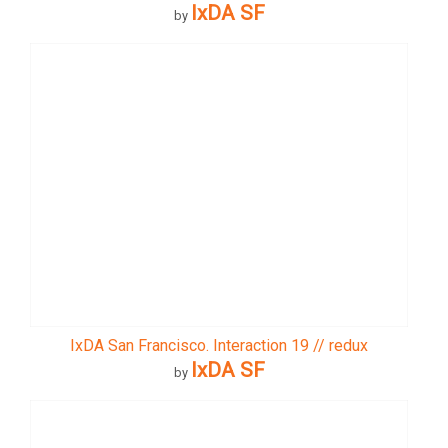
IxDA SF
by
IxDA San Francisco. Interaction 19 // redux
IxDA SF
by