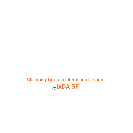
Changing Tides in Interaction Design
IxDA SF
by