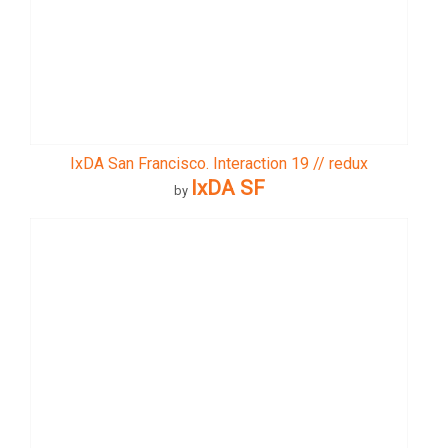
IxDA San Francisco. Interaction 19 // redux
IxDA SF
by