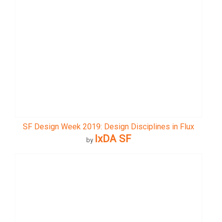
SF Design Week 2019: Design Disciplines in Flux
IxDA SF
by