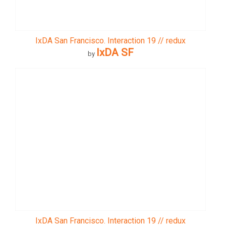
IxDA San Francisco. Interaction 19 // redux
IxDA SF
by
IxDA San Francisco. Interaction 19 // redux