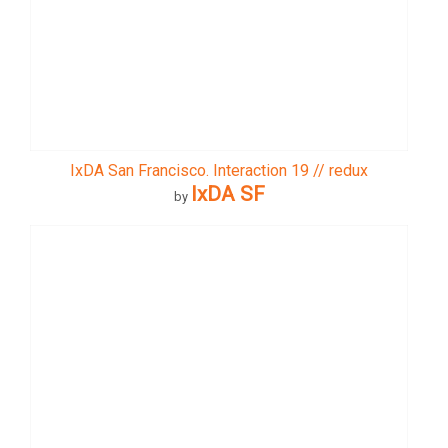
IxDA San Francisco. Interaction 19 // redux
IxDA SF
by