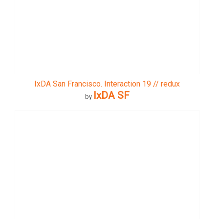
IxDA San Francisco. Interaction 19 // redux
IxDA SF
by