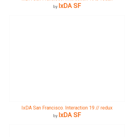
IxDA SF
by
IxDA San Francisco. Interaction 19 // redux
IxDA SF
by