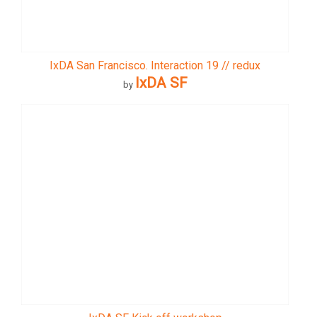
IxDA San Francisco. Interaction 19 // redux
IxDA SF
by