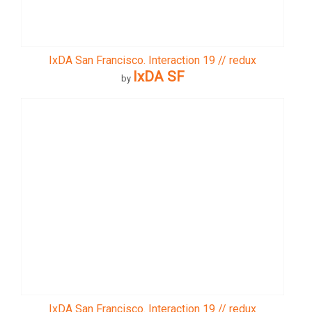
IxDA San Francisco. Interaction 19 // redux
IxDA SF
by
IxDA San Francisco. Interaction 19 // redux