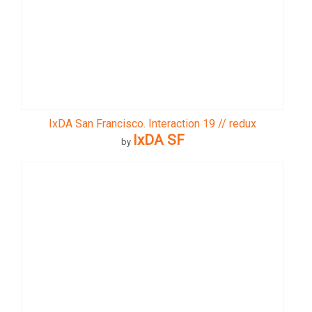
IxDA San Francisco. Interaction 19 // redux
IxDA SF
by