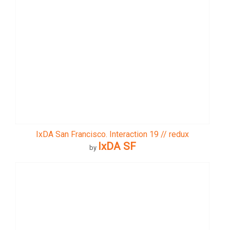
IxDA San Francisco. Interaction 19 // redux
IxDA SF
by