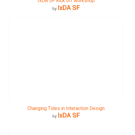
IxDA SF Kick off workshop
IxDA SF
by
Changing Tides in Interaction Design
IxDA SF
by