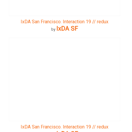
IxDA San Francisco. Interaction 19 // redux
IxDA SF
by
IxDA San Francisco. Interaction 19 // redux