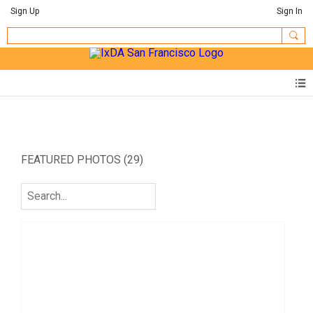
Sign Up
Sign In
FEATURED PHOTOS (29)