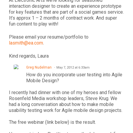
At Electronic Arts we’re looking for seasoned
interaction designer to create an experience prototype
for key features that are part of a social games service.
It’s approx 1 – 2 months of contract work. And super
fun content to play with!
Please email your resume/portfolio to
lasmith@ea.com
.
Kind regards, Laura
Greg Nudelman
May 7, 2012 at 6:33am
How do you incorporate user testing into Agile
Mobile Design?
I recently had dinner with one of my heroes and fellow
Rosenfeld Media workshop leaders, Steve Krug. We
had a long conversation about how to make mobile
usability testing work for Agile mobile design projects.
The free webinar (link below) is the result.