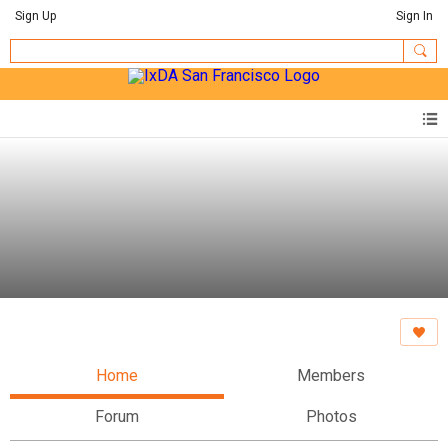
Sign Up
Sign In
Home
Members
Forum
Photos