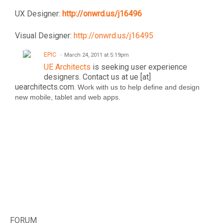
UX Designer:
http://onwrd.us/j16496
Visual Designer:
http://onwrd.us/j16495
EPIC
March 24, 2011 at 5:19pm
UE Architects
is seeking user experience
designers. Contact us at ue [at]
uearchitects.com.
Work with us to help define and design
new mobile, tablet and web apps.
FORUM