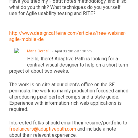
Have you tried my PostIt notes methodology, and if so,
what do you think? What techniques do you yourself
use for Agile usability testing and RITE?
http://www.designcaffeine.com/articles/free-webinar-
agile-mobile-de...
Maria Cordell
April 30, 2012 at 1:01pm
Hello, there! Adaptive Path is looking for a
contract visual designer to help on a short term
project of about two weeks.
The work is on site at our client's office on the SF
peninsula.The work is mainly production focused aimed
at producing pixel perfect comps and a style guide.
Experience with information-rich web applications is
required.
Interested folks should email their resume/portfolio to
freelancers@adaptivepath.com
and include a note
about their relevant experience.