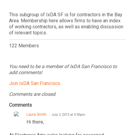
This subgroup of IxDA SF is for contractors in the Bay
Area. Membership here allows firms to have an index
of working contractors, as well as enabling discussion
of relevant topics.
122 Members
You need to be a member of IxDA San Francisco to
add comments!
Join IxDA San Francisco
Comments are closed.
Comments
Laura Smith
July 2, 2012 at 3:35pm
Hi there,