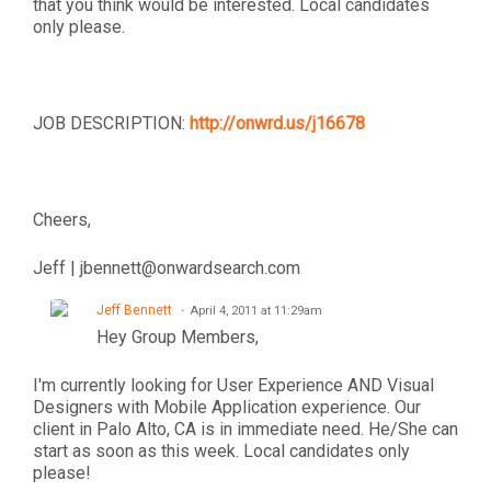
that you think would be interested. Local candidates
only please.
JOB DESCRIPTION:
http://onwrd.us/j16678
Cheers,
Jeff | jbennett@onwardsearch.com
Jeff Bennett
April 4, 2011 at 11:29am
Hey Group Members,
I'm currently looking for User Experience AND Visual
Designers with Mobile Application experience. Our
client in Palo Alto, CA is in immediate need. He/She can
start as soon as this week. Local candidates only
please!