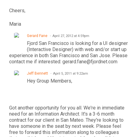
Cheers,
Maria
Gerard Fane
April 27, 2012 at 4:59pm
Fjord San Francisco is looking for a UI designer
(Interactive Designer) with web and/or start up
experience in both San Francisco and San Jose. Please
contact me if interested: gerard.fane@fjordnet.com
Jeff Bennett
April 5, 2011 at 9:22am
Hey Group Members,
Got another opportunity for you all. We're in immediate
need for an Information Architect. It's a 3-6 month
contract for our client in San Mateo. They're looking to
have someone in the seat by next week. Please feel
free to forward this information along to colleagues