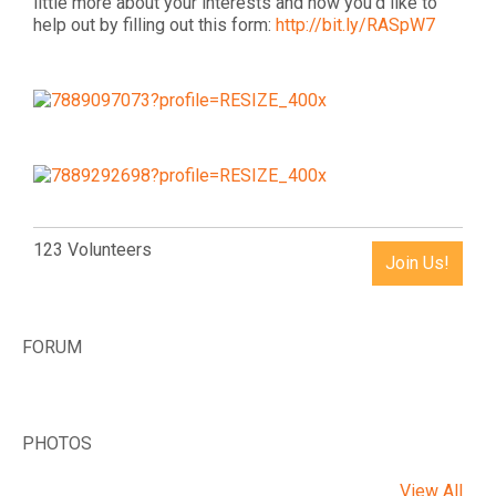
little more about your interests and how you'd like to
help out by filling out this form:
http://bit.ly/RASpW7
123 Volunteers
Join Us!
FORUM
PHOTOS
View All