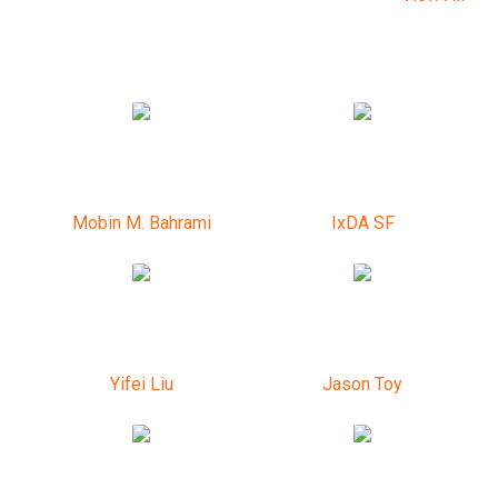
Mobin M. Bahrami
IxDA SF
Yifei Liu
Jason Toy