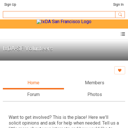
Sign Up
Sign In
IxDA-SF Volunteers
Home
Members
Forum
Photos
Want to get involved? This is the place! Here we'll
solicit opinions and ask for help when needed. Tell us a