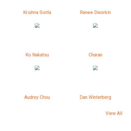
Krishna Sistla
Renee Dworkin
Ko Nakatsu
Charan
Audrey Chou
Dan Winterberg
View All