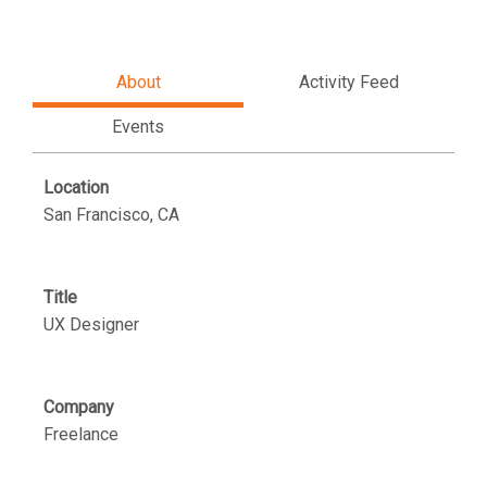
About
Activity Feed
Events
Location
San Francisco, CA
Title
UX Designer
Company
Freelance