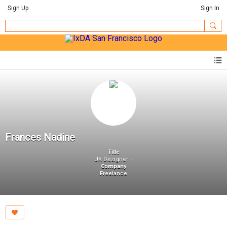
Sign Up
Sign In
Frances Nadine
Title
UX Designer
Company
Freelance