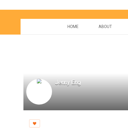
HOME
ABOUT
Jenny Eng