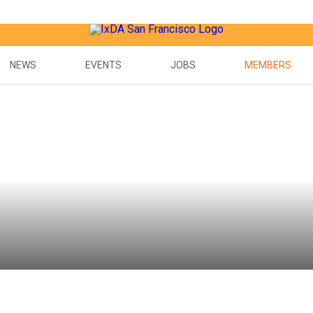
NEWS
EVENTS
JOBS
MEMBERS