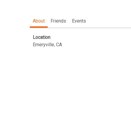
About
Friends
Events
Location
Emeryville, CA