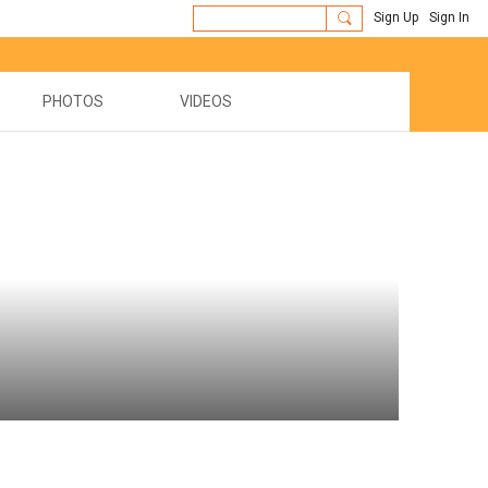
Sign Up
Sign In
PHOTOS
VIDEOS