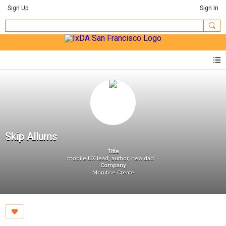
Sign Up
Sign In
Skip Allums
Title
mobile UX lead, author, new dad
Company
Monitise Create