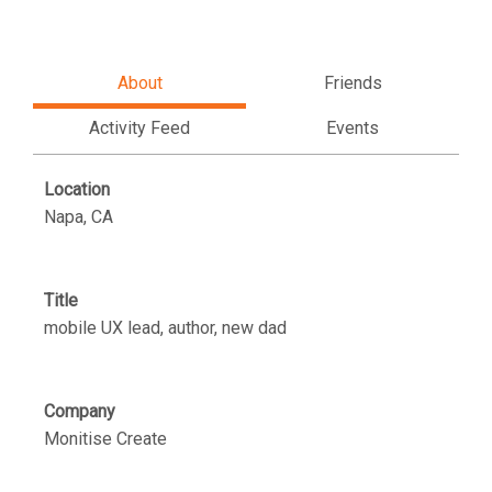
About
Friends
Activity Feed
Events
Location
Napa, CA
Title
mobile UX lead, author, new dad
Company
Monitise Create