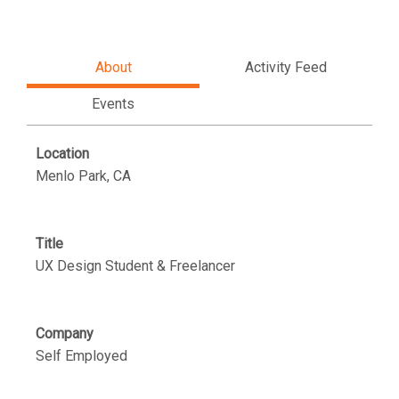
About
Activity Feed
Events
Location
Menlo Park, CA
Title
UX Design Student & Freelancer
Company
Self Employed