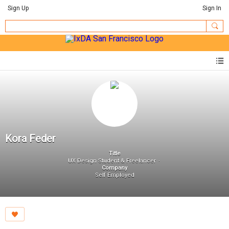
Sign Up
Sign In
Kora Feder
Title
UX Design Student & Freelancer
Company
Self Employed