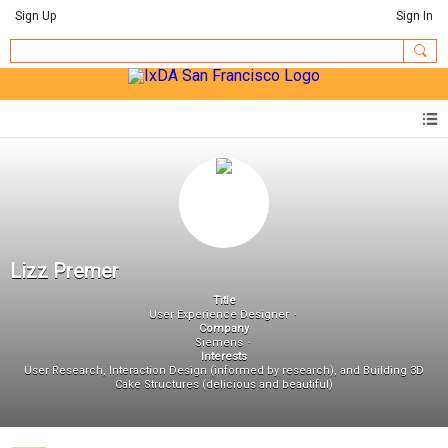
Sign Up
Sign In
Lizz Premer
Title
User Experience Designer
Company
Siemens
Interests
User Research, Interaction Design (informed by research), and Building 3D
Cake Structures (delicious and beautiful)