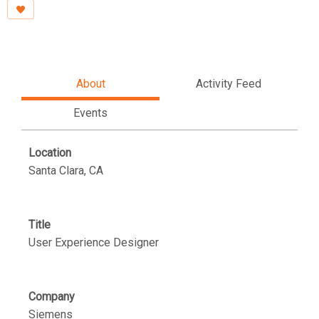
About
Activity Feed
Events
Location
Santa Clara, CA
Title
User Experience Designer
Company
Siemens