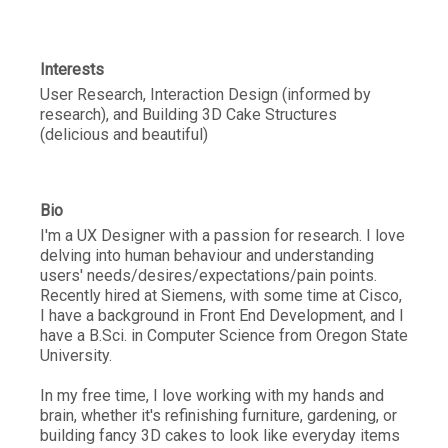
Interests
User Research, Interaction Design (informed by
research), and Building 3D Cake Structures
(delicious and beautiful)
Bio
I'm a UX Designer with a passion for research. I love
delving into human behaviour and understanding
users' needs/desires/expectations/pain points.
Recently hired at Siemens, with some time at Cisco,
I have a background in Front End Development, and I
have a B.Sci. in Computer Science from Oregon State
University.
In my free time, I love working with my hands and
brain, whether it's refinishing furniture, gardening, or
building fancy 3D cakes to look like everyday items