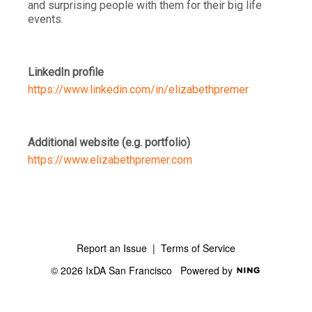
and surprising people with them for their big life
events.
LinkedIn profile
https://www.linkedin.com/in/elizabethpremer
Additional website (e.g. portfolio)
https://www.elizabethpremer.com
Report an Issue
|
Terms of Service
© 2026 IxDA San Francisco
Powered by