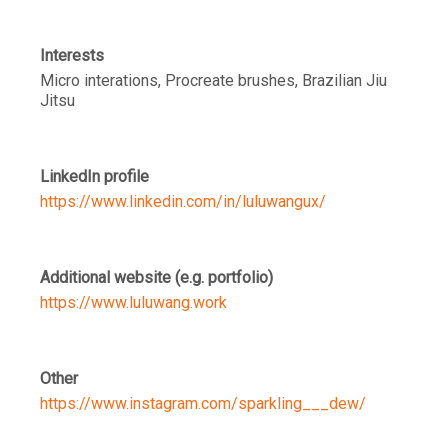
Interests
Micro interations, Procreate brushes, Brazilian Jiu
Jitsu
LinkedIn profile
https://www.linkedin.com/in/luluwangux/
Additional website (e.g. portfolio)
https://www.luluwang.work
Other
https://www.instagram.com/sparkling___dew/