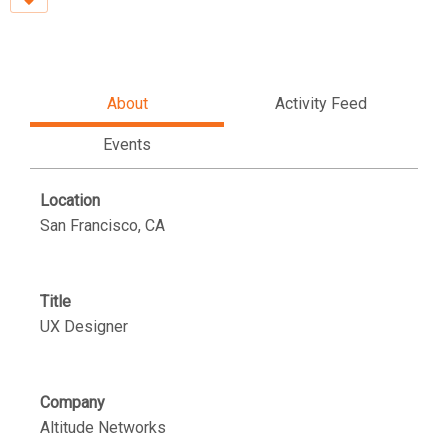
About
Activity Feed
Events
Location
San Francisco, CA
Title
UX Designer
Company
Altitude Networks