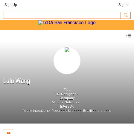
Sign Up
Sign In
Lulu Wang
Title
UX Designer
Company
Altitude Networks
Interests
Micro interations, Procreate brushes, Brazilian Jiu Jitsu