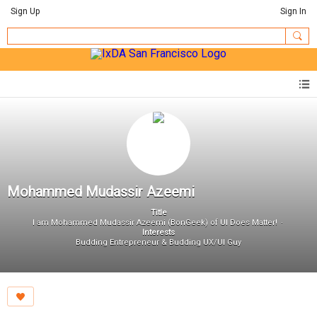
Sign Up
Sign In
Mohammed Mudassir Azeemi
Title
I am Mohammed Mudassir Azeemi (BonGeek) of UI Does Matter!
Interests
Budding Entrepreneur & Budding UX/UI Guy