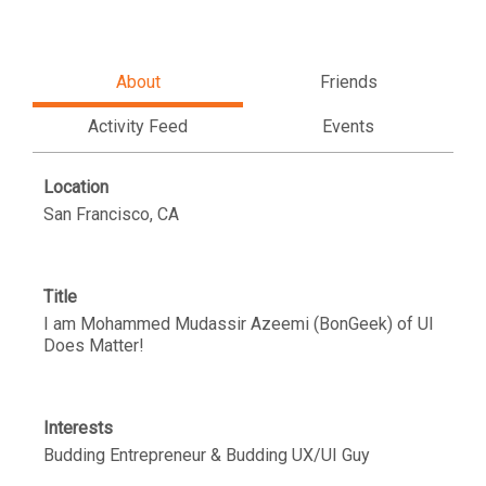
About
Friends
Activity Feed
Events
Location
San Francisco, CA
Title
I am Mohammed Mudassir Azeemi (BonGeek) of UI
Does Matter!
Interests
Budding Entrepreneur & Budding UX/UI Guy