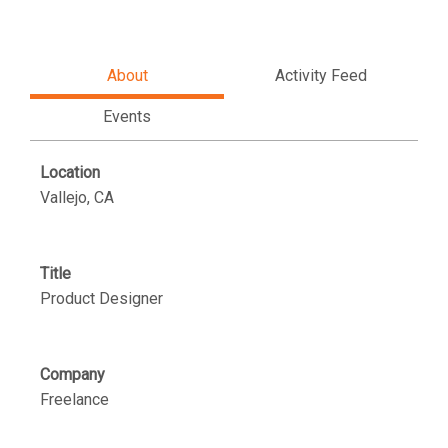
About
Activity Feed
Events
Location
Vallejo, CA
Title
Product Designer
Company
Freelance