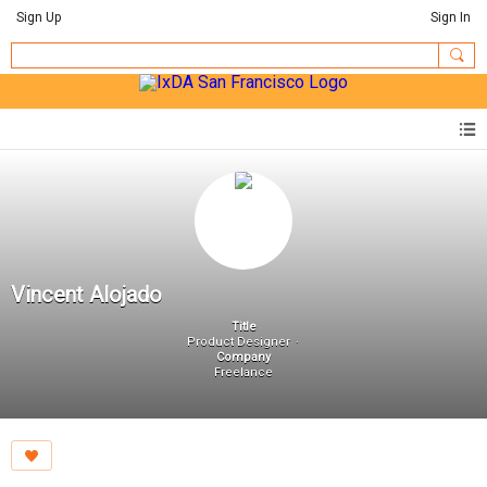
Sign Up
Sign In
Vincent Alojado
Title
Product Designer
Company
Freelance