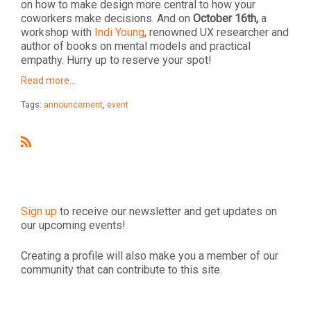
on how to make design more central to how your
coworkers make decisions. And on
October 16th,
a
workshop with
Indi Young
, renowned UX researcher and
author of books on mental models and practical
empathy. Hurry up to reserve your spot!
Read more…
Tags:
announcement
,
event
R
S
S
Sign up
to receive our newsletter and get updates on
our upcoming events!
Creating a profile will also make you a member of our
community that can contribute to this site.