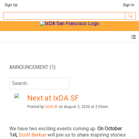
Sign Up
Sign In
ANNOUNCEMENT (1)
Next at IxDA SF
Posted by
IxDA SF
on August 3, 2020 at 2:09am
We have two exciting events coming up.
On
October
1st,
Scott Berkun
will join us to share inspiring stories