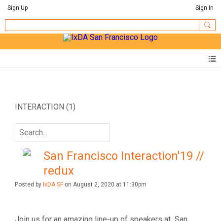
Sign Up
Sign In
INTERACTION (1)
San Francisco Interaction'19 //
redux
Posted by
IxDA SF
on August 2, 2020 at 11:30pm
Join us for an amazing line-up of speakers at San