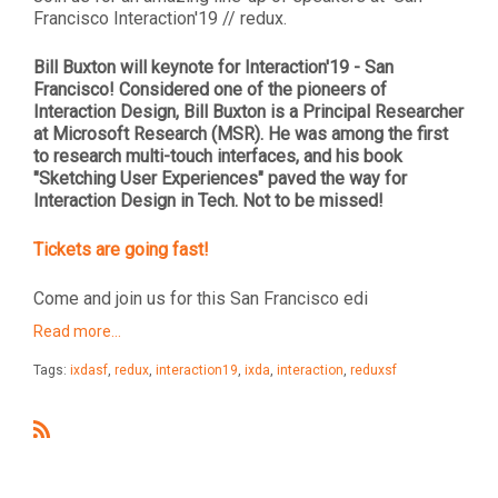
Francisco Interaction'19 // redux.
Bill Buxton will keynote for Interaction'19 - San
Francisco! Considered one of the pioneers of
Interaction Design, Bill Buxton is a Principal Researcher
at Microsoft Research (MSR). He was among the first
to research multi-touch interfaces, and his book
"Sketching User Experiences" paved the way for
Interaction Design in Tech. Not to be missed!
Tickets are going fast!
Come and join us for this San Francisco edi
Read more…
Tags:
ixdasf
,
redux
,
interaction19
,
ixda
,
interaction
,
reduxsf
R
S
S