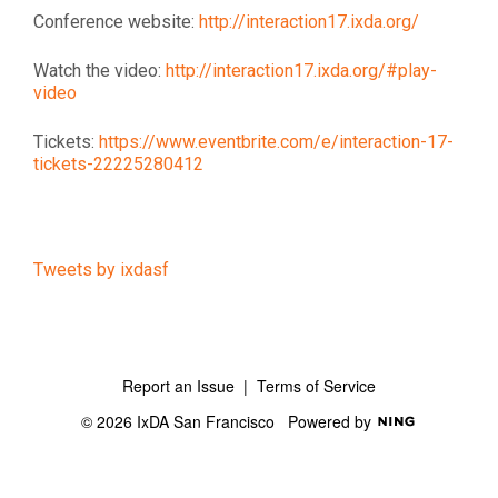
Conference website:
http://interaction17.ixda.org/
Watch the video:
http://interaction17.ixda.org/#play-
video
Tickets:
https://www.eventbrite.com/e/interaction-17-
tickets-22225280412
Tweets by ixdasf
Report an Issue
|
Terms of Service
© 2026 IxDA San Francisco
Powered by