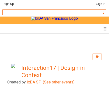
Sign Up
Sign In
Interaction17 | Design in
Context
Created by
IxDA SF
(See other events)