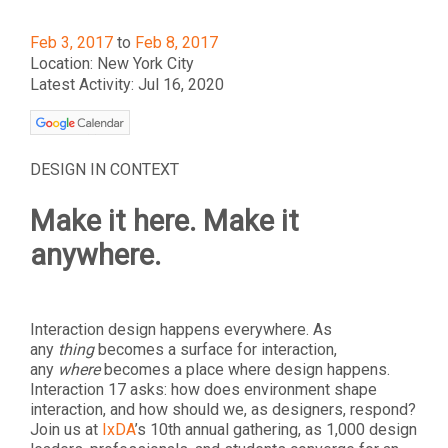
Feb 3, 2017
to
Feb 8, 2017
Location: New York City
Latest Activity: Jul 16, 2020
DESIGN IN CONTEXT
Make it here. Make it
anywhere.
Interaction design happens everywhere. As
any
thing
becomes a surface for interaction,
any
where
becomes a place where design happens.
Interaction 17 asks: how does environment shape
interaction, and how should we, as designers, respond?
Join us at
IxDA
’s 10th annual gathering, as 1,000 design