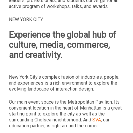
leaders, professionals, and students converge for an
active program of workshops, talks, and awards.
NEW YORK CITY
Experience the global hub of
culture, media, commerce,
and creativity.
New York City’s complex fusion of industries, people,
and experiences is a rich environment to explore the
evolving landscape of interaction design.
Our main event space is the Metropolitan Pavilion. Its
convenient location in the heart of Manhattan is a great
starting point to explore the city as well as the
surrounding Chelsea neighborhood. And
SVA
, our
education partner, is right around the corner.