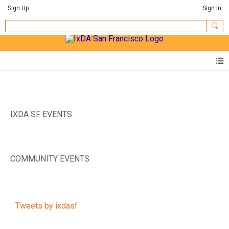
Sign Up
Sign In
IXDA SF EVENTS
COMMUNITY EVENTS
Tweets by ixdasf