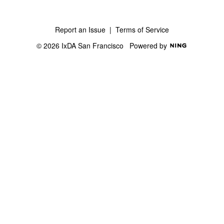
Report an Issue
|
Terms of Service
© 2026 IxDA San Francisco
Powered by