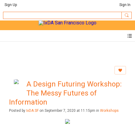
Sign Up
Sign In
A Design Futuring Workshop:
The Messy Futures of
Information
Posted by
IxDA SF
on September 7, 2020 at 11:15pm in
Workshops