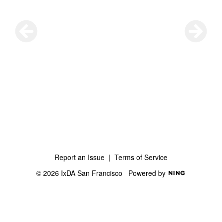
Report an Issue
|
Terms of Service
© 2026 IxDA San Francisco
Powered by