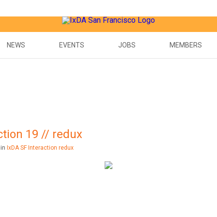
NEWS
EVENTS
JOBS
MEMBERS
tion 19 // redux
 in
IxDA SF Interaction redux