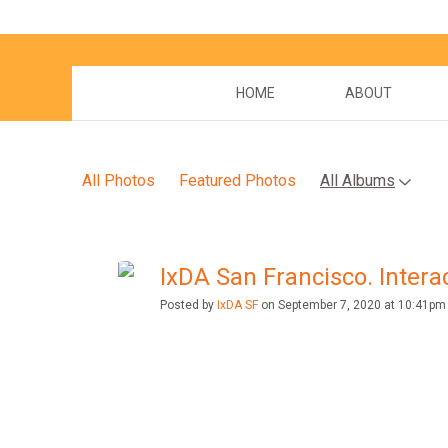
HOME
ABOUT
All Photos
Featured Photos
All Albums
IxDA San Francisco. Interac
Posted by
IxDA SF
on September 7, 2020 at 10:41pm