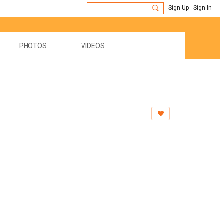
Sign Up
Sign In
PHOTOS
VIDEOS