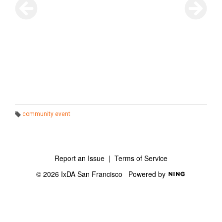
community event
T
a
g
s:
Report an Issue
|
Terms of Service
© 2026 IxDA San Francisco
Powered by