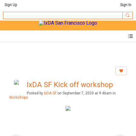
Sign Up
Sign In
IxDA SF Kick off workshop
Posted by
IxDA SF
on September 7, 2020 at 9:46am in
Workshops