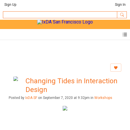
Sign Up
Sign In
Changing Tides in Interaction
Design
Posted by
IxDA SF
on September 7, 2020 at 9:32pm in
Workshops