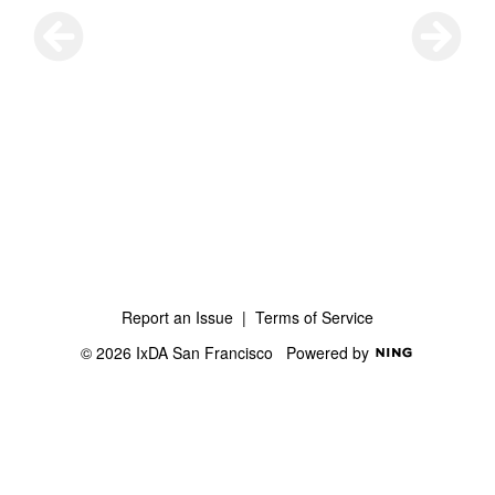
Report an Issue
|
Terms of Service
© 2026 IxDA San Francisco
Powered by