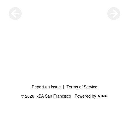
Report an Issue
|
Terms of Service
© 2026 IxDA San Francisco
Powered by