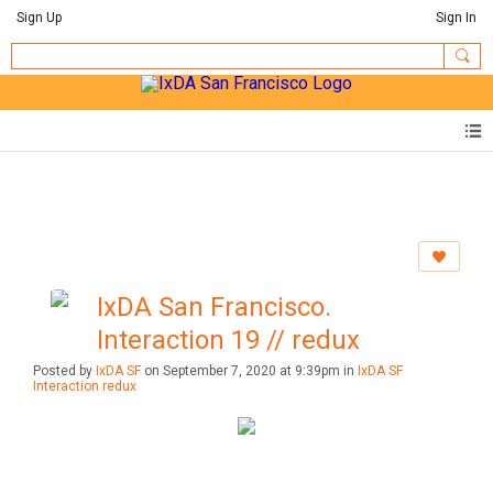
Sign Up
Sign In
IxDA San Francisco.
Interaction 19 // redux
Posted by
IxDA SF
on September 7, 2020 at 9:39pm in
IxDA SF
Interaction redux