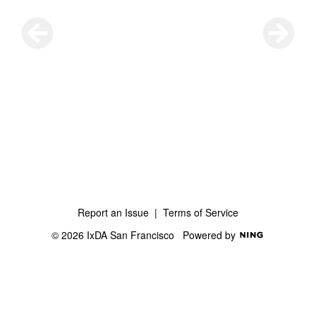
Report an Issue
|
Terms of Service
© 2026 IxDA San Francisco
Powered by