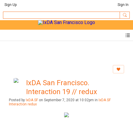
Sign Up
Sign In
IxDA San Francisco.
Interaction 19 // redux
Posted by
IxDA SF
on September 7, 2020 at 10:02pm in
IxDA SF
Interaction redux