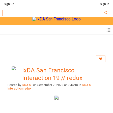
Sign Up
Sign In
IxDA San Francisco.
Interaction 19 // redux
Posted by
IxDA SF
on September 7, 2020 at 9:44pm in
IxDA SF
Interaction redux