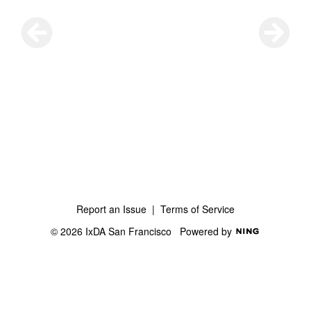
Report an Issue
|
Terms of Service
© 2026 IxDA San Francisco
Powered by