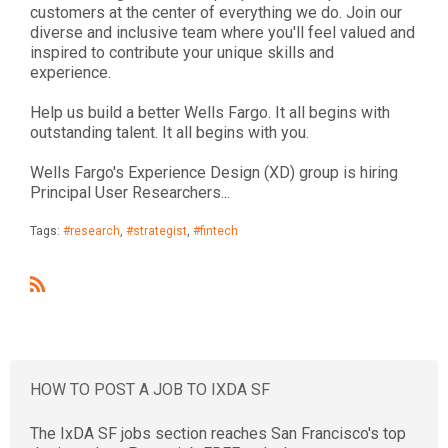
customers at the center of everything we do. Join our
diverse and inclusive team where you'll feel valued and
inspired to contribute your unique skills and
experience.
Help us build a better Wells Fargo. It all begins with
outstanding talent. It all begins with you.
Wells Fargo's Experience Design (XD) group is hiring
Principal User Researchers...
Tags:
#research
,
#strategist
,
#fintech
R
S
S
HOW TO POST A JOB TO IXDA SF
The IxDA SF jobs section reaches San Francisco's top