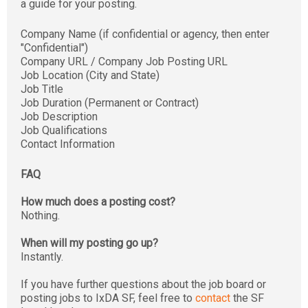
a guide for your posting.
Company Name (if confidential or agency, then enter
"Confidential")
Company URL / Company Job Posting URL
Job Location (City and State)
Job Title
Job Duration (Permanent or Contract)
Job Description
Job Qualifications
Contact Information
FAQ
How much does a posting cost?
Nothing.
When will my posting go up?
Instantly.
If you have further questions about the job board or
posting jobs to IxDA SF, feel free to
contact
the SF