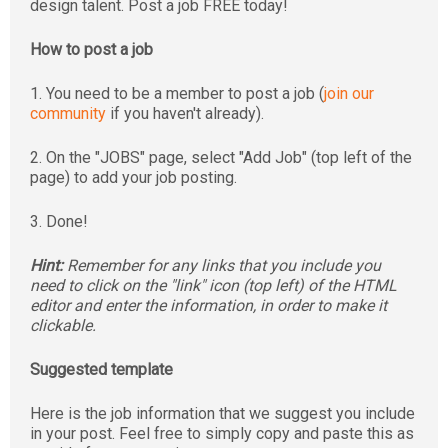
design talent. Post a job FREE today!
How to post a job
1. You need to be a member to post a job (
join our
community
if you haven't already).
2. On the "JOBS" page, select "Add Job" (top left of the
page) to add your job posting.
3. Done!
Hint:
Remember for any links that you include you
need to click on the "link" icon (top left) of the HTML
editor and enter the information, in order to make it
clickable.
Suggested template
Here is the job information that we suggest you include
in your post. Feel free to simply copy and paste this as