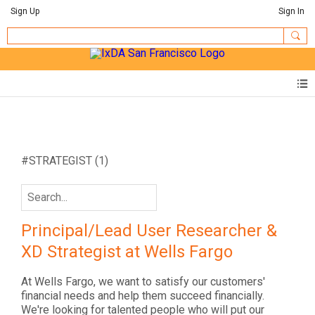
Sign Up
Sign In
#STRATEGIST
(1)
Principal/Lead User Researcher &
XD Strategist at Wells Fargo
At Wells Fargo, we want to satisfy our customers'
financial needs and help them succeed financially.
We're looking for talented people who will put our