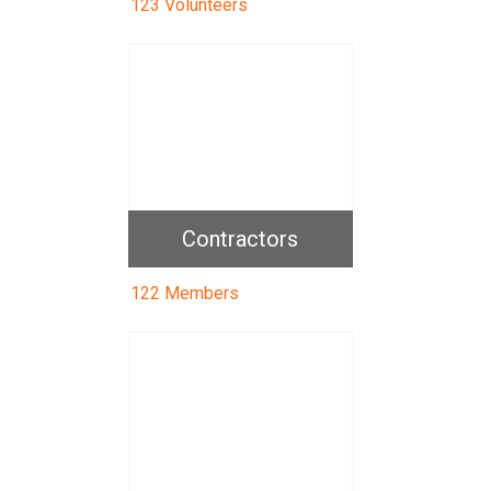
123 Volunteers
Contractors
122 Members