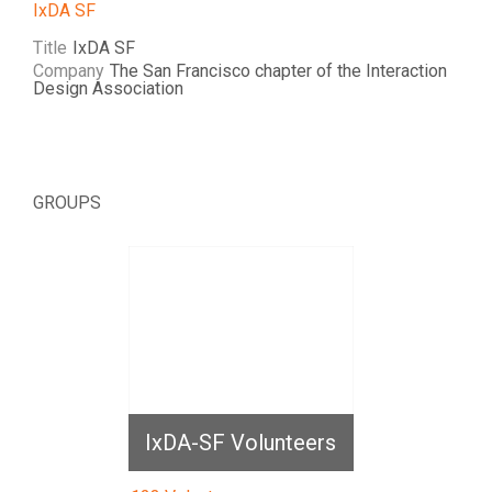
IxDA SF
Title
IxDA SF
Company
The San Francisco chapter of the Interaction
Design Association
GROUPS
IxDA-SF Volunteers