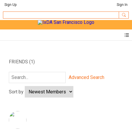
Sign Up
Sign In
FRIENDS (1)
Advanced Search
Sort by