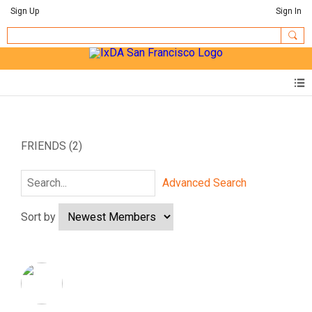
Sign Up
Sign In
FRIENDS (2)
Advanced Search
Sort by