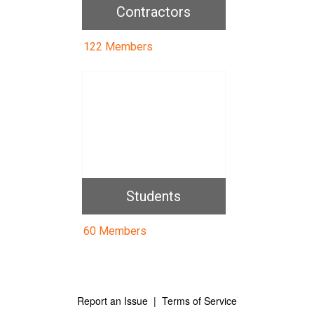
Contractors
122 Members
Students
60 Members
Report an Issue
|
Terms of Service