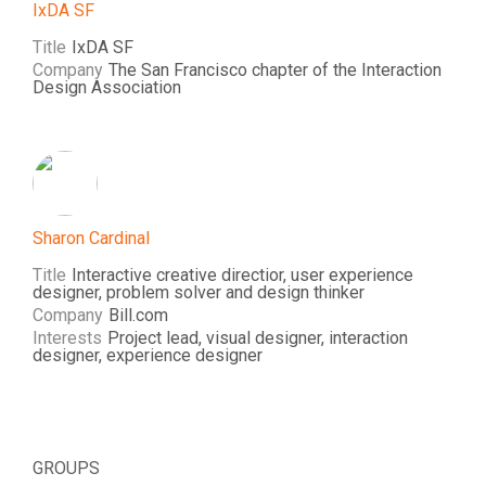
IxDA SF
Title
IxDA SF
Company
The San Francisco chapter of the Interaction
Design Association
Sharon Cardinal
Title
Interactive creative directior, user experience
designer, problem solver and design thinker
Company
Bill.com
Interests
Project lead, visual designer, interaction
designer, experience designer
GROUPS