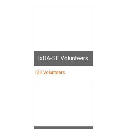
IxDA-SF Volunteers
123 Volunteers