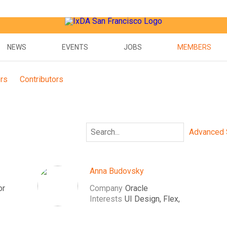
NEWS
EVENTS
JOBS
MEMBERS
ors
Contributors
Advanced 
Anna Budovsky
or
Company
Oracle
Interests
UI Design, Flex,