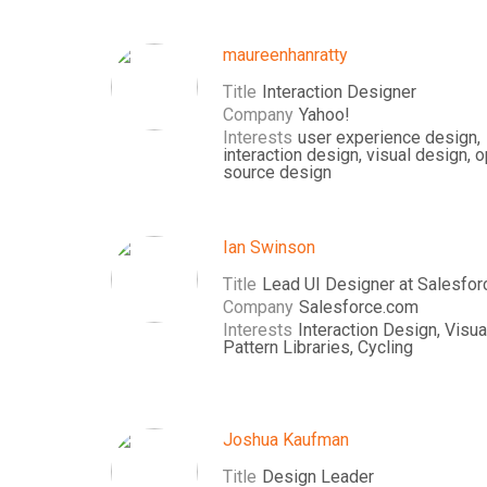
maureenhanratty
Title
Interaction Designer
Company
Yahoo!
Interests
user experience design,
interaction design, visual design, 
source design
Ian Swinson
Title
Lead UI Designer at Salesfor
Company
Salesforce.com
Interests
Interaction Design, Visua
Pattern Libraries, Cycling
Joshua Kaufman
Title
Design Leader