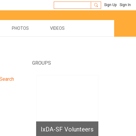
Sign Up
Sign In
PHOTOS
VIDEOS
GROUPS
Search
IxDA-SF Volunteers