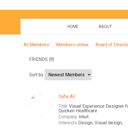
HOME
ABOUT
All Members
Members online
Board of Direct
FRIENDS (8)
Sort by
Safia Ali
Title
Visual Experience Designer f
Quicken Healthcare
Company
Intuit
Interests
Design, Visual design,