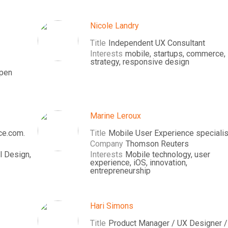
Nicole Landry
Title
Independent UX Consultant
Interests
mobile, startups, commerce,
strategy, responsive design
open
Marine Leroux
ce.com.
Title
Mobile User Experience specialis
Company
Thomson Reuters
l Design,
Interests
Mobile technology, user
experience, iOS, innovation,
entrepreneurship
Hari Simons
Title
Product Manager / UX Designer /