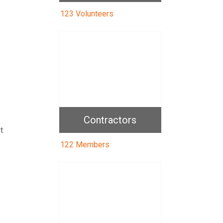
123 Volunteers
Contractors
t
122 Members