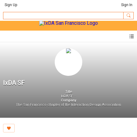
Sign Up
Sign In
IxDA SF
Title
IxDA SF
Company
The San Francisco chapter of the Interaction Design Association