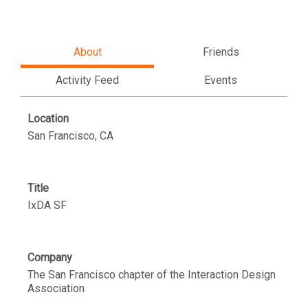
About
Friends
Activity Feed
Events
Location
San Francisco, CA
Title
IxDA SF
Company
The San Francisco chapter of the Interaction Design
Association